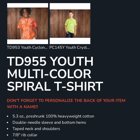
TD953 Youth Cyclone Pinwheel Short Sleeve T-Shirt
PC145Y Youth Crystal Tie Dye Tee
TD955 YOUTH
MULTI-COLOR
SPIRAL T-SHIRT
DON'T FORGET TO PERSONALIZE THE BACK OF YOUR ITEM
WITH A NAME!!
5.3 oz., preshrunk 100% heavyweight cotton
Double-needle sleeve and bottom hems
Taped neck and shoulders
7/8" rib collar