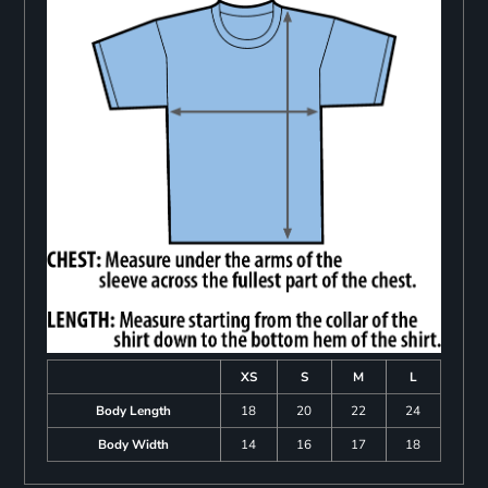
XS
S
M
L
Body Length
18
20
22
24
Body Width
14
16
17
18