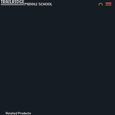
Related Products