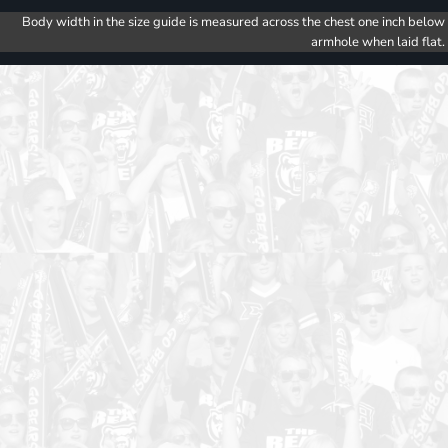
Body width in the size guide is measured across the chest one inch below
armhole when laid flat.