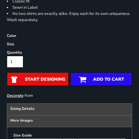
Classic fit
Sewn in Label
No two shirts are exactly alike. Enjoy each for its own uniqueness.
Wash separately.
Color
Size
Quantity
START DESIGNING
ADD TO CART
from
Decorate
Sizing Details
More Images
Size Guide