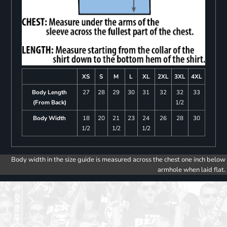
XS
S
M
L
XL
2XL
3XL
4XL
Body Length
27
28
29
30
31
32
32
33
(From Back)
1/2
Body Width
18
20
21
23
24
26
28
30
1/2
1/2
1/2
Body width in the size guide is measured across the chest one inch below
armhole when laid flat.