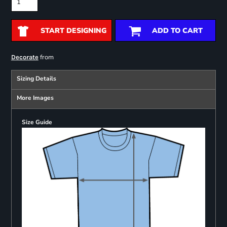
START DESIGNING
ADD TO CART
from
Decorate
Sizing Details
More Images
Size Guide