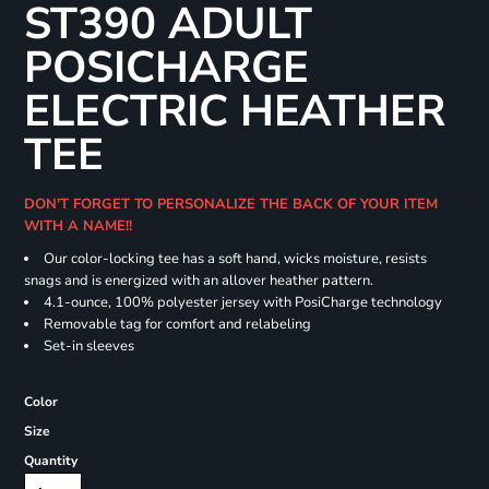
ST390 ADULT
POSICHARGE
ELECTRIC HEATHER
TEE
DON'T FORGET TO PERSONALIZE THE BACK OF YOUR ITEM
WITH A NAME!!
Our color-locking tee has a soft hand, wicks moisture, resists
snags and is energized with an allover heather pattern.
4.1-ounce, 100% polyester jersey with PosiCharge technology
Removable tag for comfort and relabeling
Set-in sleeves
Color
Size
Quantity