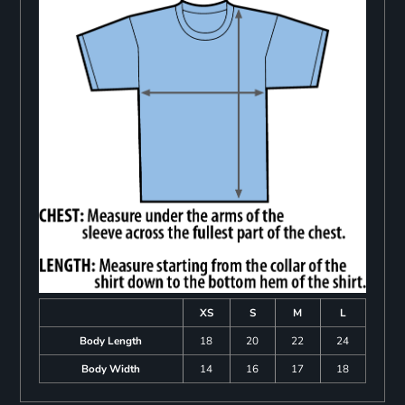
XS
S
M
L
Body Length
18
20
22
24
Body Width
14
16
17
18