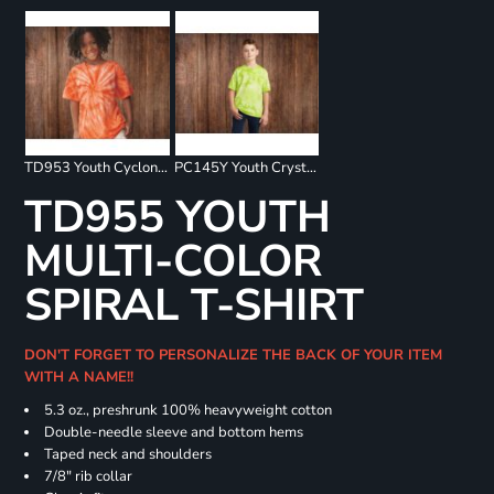
TD953 Youth Cyclone Pinwheel Short Sleeve T-Shirt
PC145Y Youth Crystal Tie Dye Tee
TD955 YOUTH
MULTI-COLOR
SPIRAL T-SHIRT
DON'T FORGET TO PERSONALIZE THE BACK OF YOUR ITEM
WITH A NAME!!
5.3 oz., preshrunk 100% heavyweight cotton
Double-needle sleeve and bottom hems
Taped neck and shoulders
7/8" rib collar