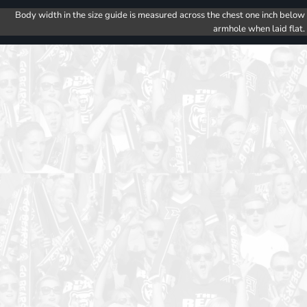
Body width in the size guide is measured across the chest one inch below
armhole when laid flat.