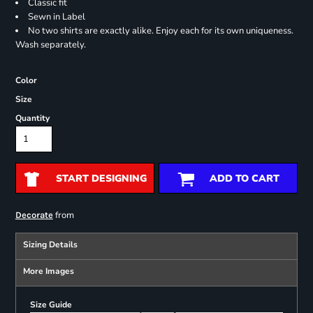
Classic fit
Sewn in Label
No two shirts are exactly alike. Enjoy each for its own uniqueness.
Wash separately.
Color
Size
Quantity
START DESIGNING
ADD TO CART
from
Decorate
Sizing Details
More Images
Size Guide