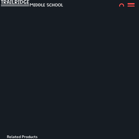
Related Products