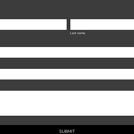
Last name
SUBMIT