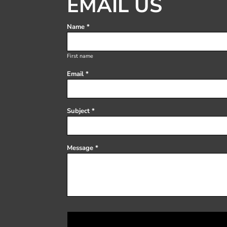
EMAIL US
Register
Cart: 0 item
Name *
First name
Email *
Subject *
Message *