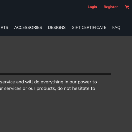
Login
Register
RTS
ACCESSORIES
DESIGNS
GIFT CERTIFICATE
FAQ
service and will do everything in our power to
 services or our products, do not hesitate to