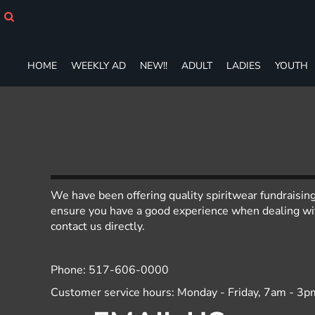
HOME
WEEKLY AD
NEW!!
HOME
WEEKLY AD
NEW!!
ADULT
LADIES
YOUTH
ADULT
LADIES
YOUTH
T-SHIRTS
SWEATSHIRTS
ZIP-UPS
POLOS
PANTS
We have been offering quality spiritwear fundraisin
SHORTS
ensure you have a good experience when dealing with
ACCESSORIES
contact us directly.
DESIGNS
GIFT CERTIFICATE
Phone: 517-606-0000
FAQ
Customer service hours: Monday - Friday, 7am - 3p
Login