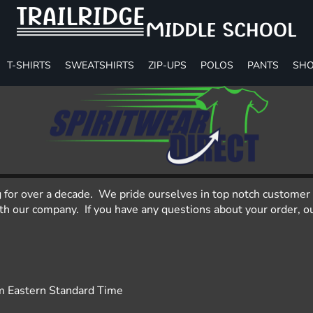
T-SHIRTS
SWEATSHIRTS
ZIP-UPS
POLOS
PANTS
SHO
g for over a decade. We pride ourselves in top notch customer 
 our company. If you have any questions about your order, our
m Eastern Standard Time