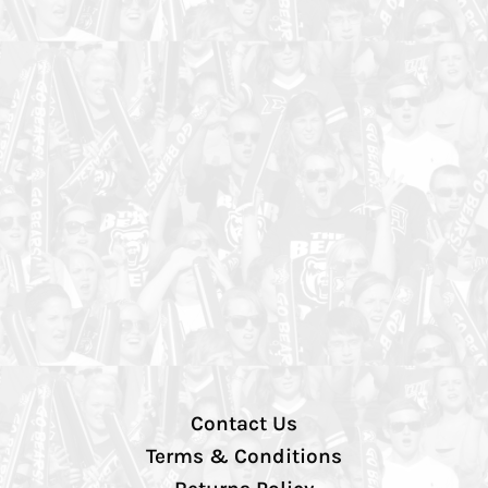
Contact Us
Terms & Conditions