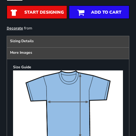
START DESIGNING
ADD TO CART
from
Decorate
Sizing Details
More Images
Size Guide