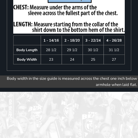
1 - 14/16
2 - 18/20
3 - 22/24
4 - 26/28
Body Length
28 1/2
29 1/2
30 1/2
31 1/2
Body Width
23
24
25
27
Body width in the size guide is measured across the chest one inch below
armhole when laid flat.