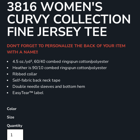
3816 WOMEN'S
CURVY COLLECTION
FINE JERSEY TEE
DON'T FORGET TO PERSONALIZE THE BACK OF YOUR ITEM
WITH A NAME!!
4.5 oz./yd², 60/40 combed ringspun cotton/polyester
Heather is 90/10 combed ringspun cotton/polyester
Ribbed collar
Self-fabric back neck tape
Double needle sleeves and bottom hem
EasyTear™ label
Color
Size
Quantity