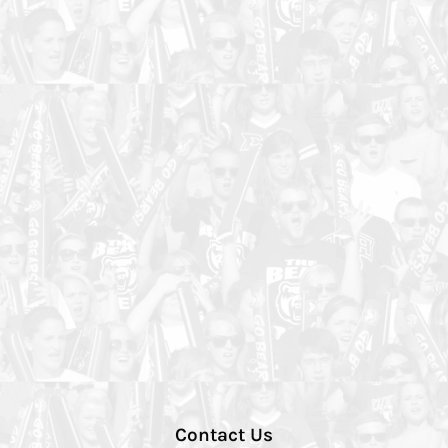
Contact Us