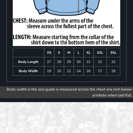
XS
S
M
L
XL
2XL
3XL
Body Length
27
28
29
30
31
32
32
Body Width
19
20
22
24
26
27
28
Body width in the size guide is measured across the chest one inch below
armhole when laid flat.