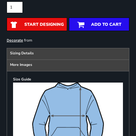
START DESIGNING
ADD TO CART
from
Decorate
Sizing Details
More Images
Size Guide