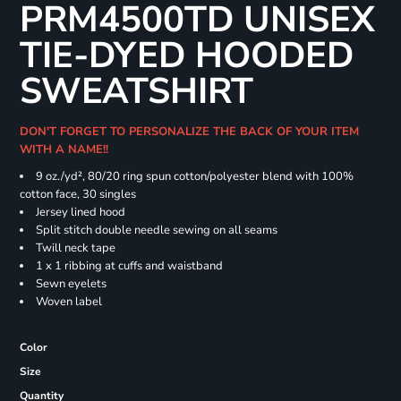
PRM4500TD UNISEX
TIE-DYED HOODED
SWEATSHIRT
DON'T FORGET TO PERSONALIZE THE BACK OF YOUR ITEM
WITH A NAME!!
9 oz./yd², 80/20 ring spun cotton/polyester blend with 100%
cotton face, 30 singles
Jersey lined hood
Split stitch double needle sewing on all seams
Twill neck tape
1 x 1 ribbing at cuffs and waistband
Sewn eyelets
Woven label
Color
Size
Quantity