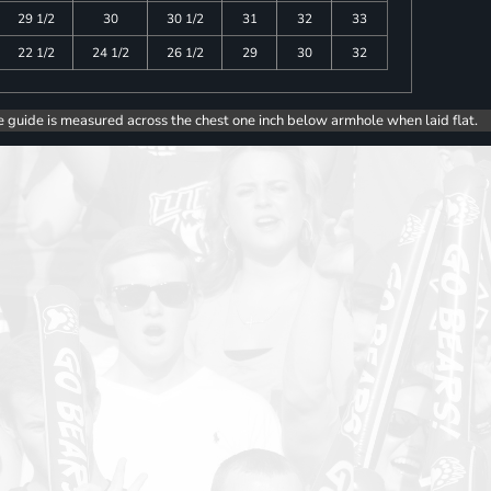
29 1/2
30
30 1/2
31
32
33
22 1/2
24 1/2
26 1/2
29
30
32
e guide is measured across the chest one inch below armhole when laid flat.