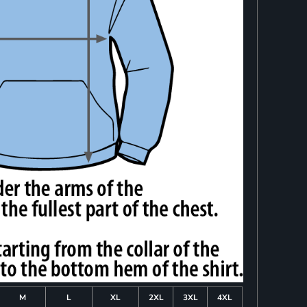
M
L
XL
2XL
3XL
4XL