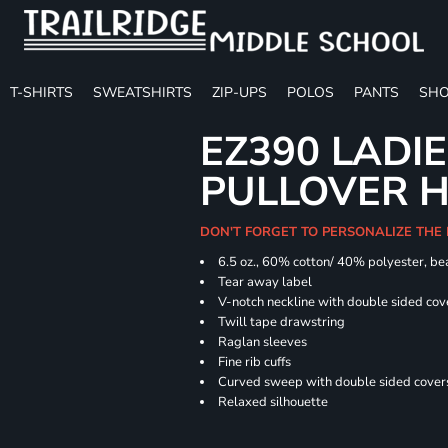
T-SHIRTS
SWEATSHIRTS
ZIP-UPS
POLOS
PANTS
SHO
EZ390 LADIE
PULLOVER 
DON'T FORGET TO PERSONALIZE THE
6.5 oz., 60% cotton/ 40% polyester, bea
Tear away label
V-notch neckline with double sided cov
Twill tape drawstring
Raglan sleeves
Fine rib cuffs
Curved sweep with double sided covers
Relaxed silhouette