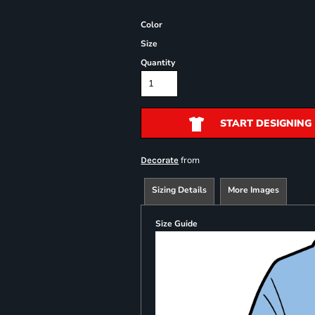
Color
Size
Quantity
START DESIGNING
from
Decorate
Sizing Details
More Images
Size Guide