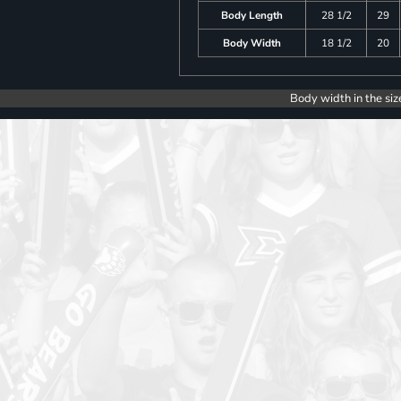
Body Length
28 1/2
29
Body Width
18 1/2
20
Body width in the siz