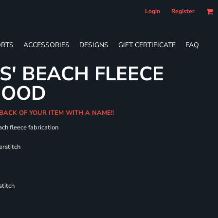
Login
Register
RTS
ACCESSORIES
DESIGNS
GIFT CERTIFICATE
FAQ
S' BEACH FLEECE
HOOD
 BACK OF YOUR ITEM WITH A NAME!!
ch fleece fabrication
erstitch
titch