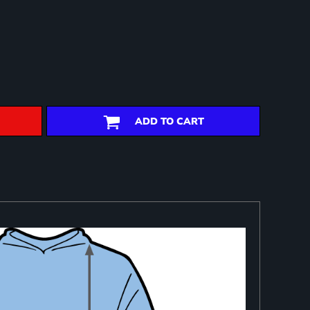
ADD TO CART