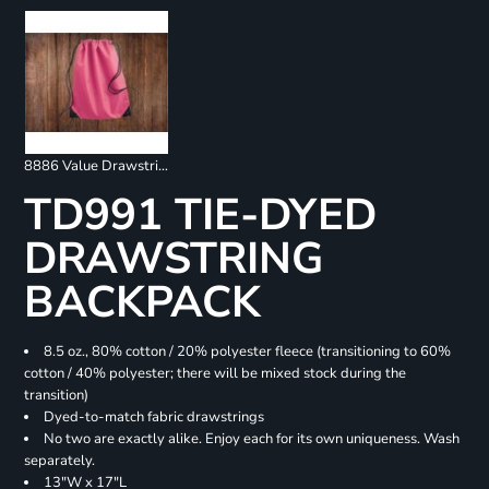
8886 Value Drawstring Backpack
TD991 TIE-DYED
DRAWSTRING
BACKPACK
8.5 oz., 80% cotton / 20% polyester fleece (transitioning to 60%
cotton / 40% polyester; there will be mixed stock during the
transition)
Dyed-to-match fabric drawstrings
No two are exactly alike. Enjoy each for its own uniqueness. Wash
separately.
13"W x 17"L