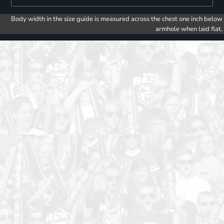
Body width in the size guide is measured across the chest one inch below
armhole when laid flat.