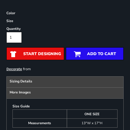
Color
Size
Quantity
START DESIGNING
ADD TO CART
from
Decorate
Sizing Details
More Images
Size Guide
ONE SIZE
Measurements
13"W x 17"H