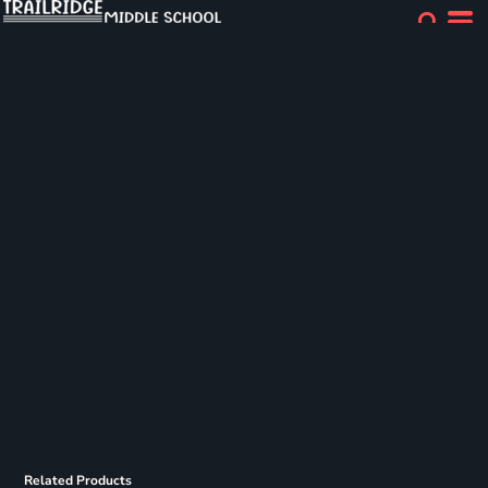
Related Products