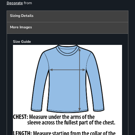
from
Decorate
Sizing Details
More Images
Size Guide