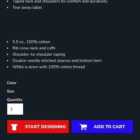
Taped neck and shoulders for comfort and durability
Tear away label
5.5 oz., 100% cotton
Rib crew neck and cuffs
Shoulder-to-shoulder taping
Double-needle stitched sleeves and bottom hem
White is sewn with 100% cotton thread
Color
Size
Quantity
START DESIGNING
ADD TO CART