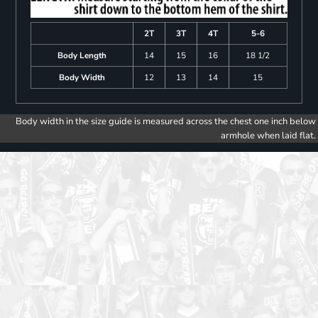
2T
3T
4T
5-6
Body Length
14
15
16
18 1/2
Body Width
12
13
14
15
Body width in the size guide is measured across the chest one inch below
armhole when laid flat.