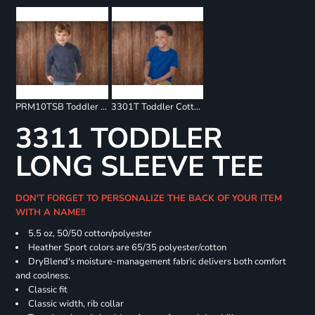
PRM10TSB Toddler Special Blend Raglan Hooded Sweatshirt
3301T Toddler Cotton Jersey Tee
3311 TODDLER
LONG SLEEVE TEE
DON'T FORGET TO PERSONALIZE THE BACK OF YOUR ITEM
WITH A NAME!!
5.5 oz, 50/50 cotton/polyester
Heather Sport colors are 65/35 polyester/cotton
DryBlend's moisture-management fabric delivers both comfort
and coolness.
Classic fit
Classic width, rib collar