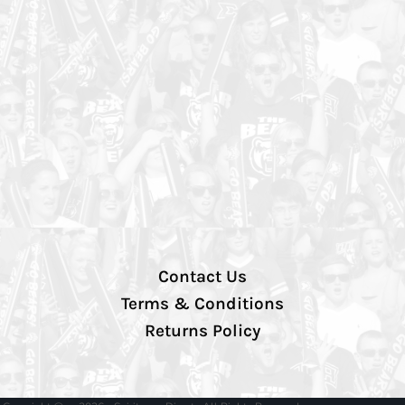
Contact Us
Terms & Conditions
Returns Policy