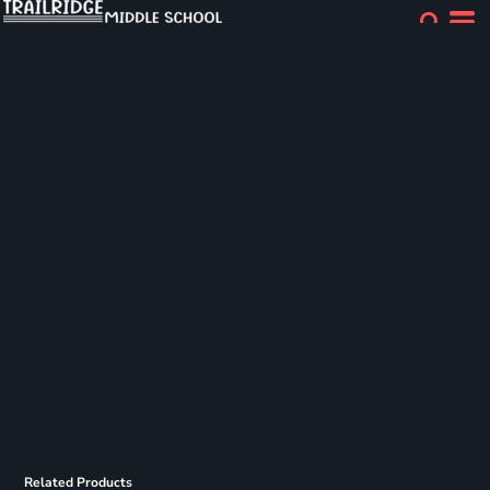
Related Products