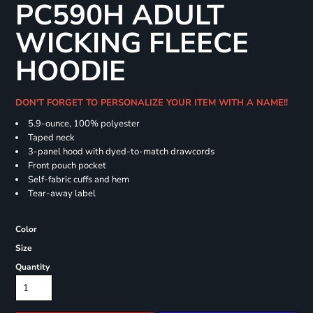
PC590H ADULT
WICKING FLEECE
HOODIE
DON'T FORGET TO PERSONALIZE YOUR ITEM WITH A NAME!!
5.9-ounce, 100% polyester
Taped neck
3-panel hood with dyed-to-match drawcords
Front pouch pocket
Self-fabric cuffs and hem
Tear-away label
Color
Size
Quantity