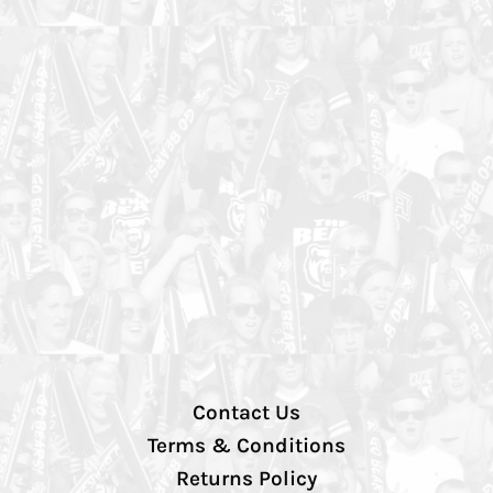
Contact Us
Terms & Conditions
Returns Policy