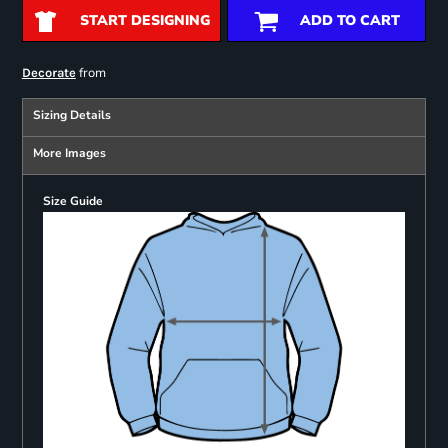
START DESIGNING
ADD TO CART
from
Decorate
Sizing Details
More Images
Size Guide