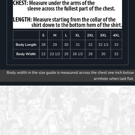
S
M
L
XL
2XL
3XL
4XL
Body Length
28
29
30
31
32
32 1/2
33
Body Width
22
23 1/2
25
26 1/2
28
30
32
Body width in the size guide is measured across the chest one inch below
armhole when laid flat.