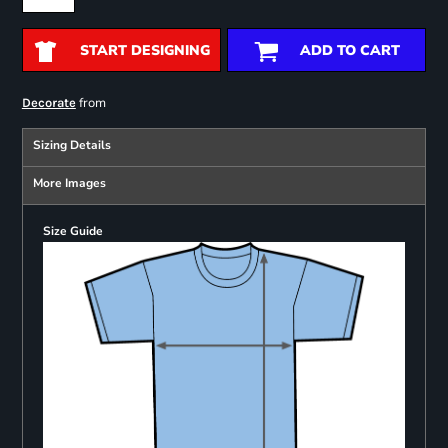
START DESIGNING
ADD TO CART
from
Decorate
Sizing Details
More Images
Size Guide