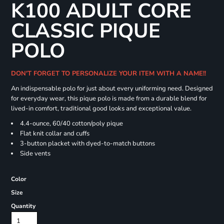
K100 ADULT CORE
CLASSIC PIQUE
POLO
DON'T FORGET TO PERSONALIZE YOUR ITEM WITH A NAME!!
An indispensable polo for just about every uniforming need. Designed
for everyday wear, this pique polo is made from a durable blend for
lived-in comfort, traditional good looks and exceptional value.
4.4-ounce, 60/40 cotton/poly pique
Flat knit collar and cuffs
3-button placket with dyed-to-match buttons
Side vents
Color
Size
Quantity