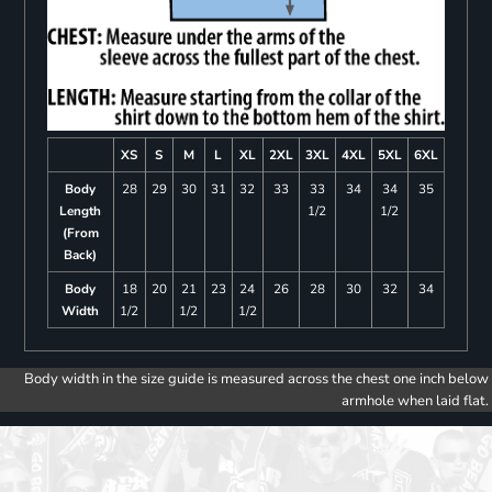
XS
S
M
L
XL
2XL
3XL
4XL
5XL
6XL
Body
28
29
30
31
32
33
33
34
34
35
Length
1/2
1/2
(From
Back)
Body
18
20
21
23
24
26
28
30
32
34
Width
1/2
1/2
1/2
Body width in the size guide is measured across the chest one inch below
armhole when laid flat.