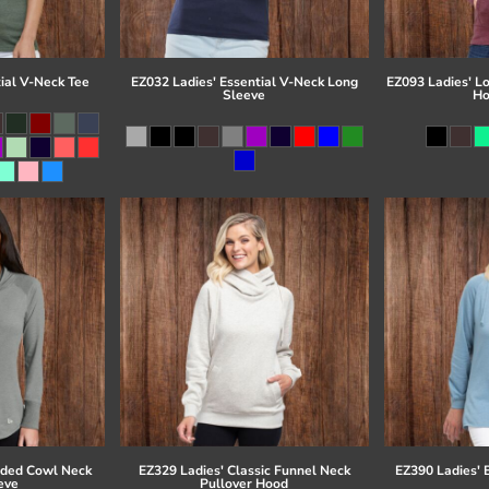
ial V-Neck Tee
EZ032 Ladies' Essential V-Neck Long
EZ093 Ladies' L
Sleeve
Ho
eded Cowl Neck
EZ329 Ladies' Classic Funnel Neck
EZ390 Ladies' 
eve
Pullover Hood