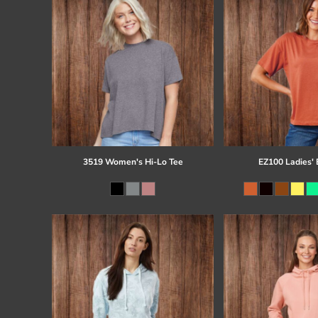
3519 Women's Hi-Lo Tee
EZ100 Ladies' 