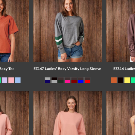
Boxy Tee
EZ147 Ladies' Boxy Varsity Long Sleeve
EZ314 Ladie