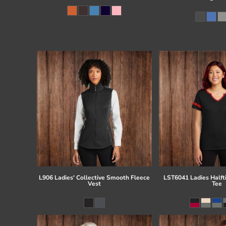
L906 Ladies' Collective Smooth Fleece
LST6041 Ladies Half
Vest
Tee