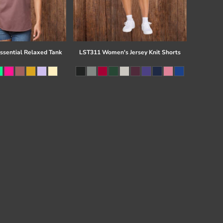
Essential Relaxed Tank
LST311 Women's Jersey Knit Shorts