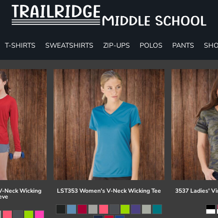
T-SHIRTS
SWEATSHIRTS
ZIP-UPS
POLOS
PANTS
SHO
-Neck Wicking
LST353 Women's V-Neck Wicking Tee
3537 Ladies' Vi
eve