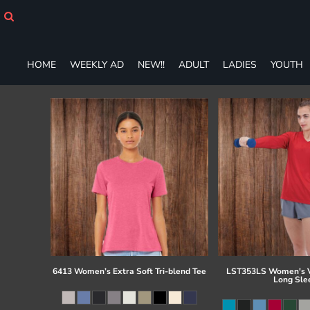
HOME
WEEKLY AD
NEW!!
HOME
WEEKLY AD
NEW!!
ADULT
LADIES
YOUTH
ADULT
LADIES
YOUTH
T-SHIRTS
SWEATSHIRTS
ZIP-UPS
POLOS
PANTS
SHORTS
ACCESSORIES
DESIGNS
GIFT CERTIFICATE
FAQ
6413 Women’s Extra Soft Tri-blend Tee
LST353LS Women's V
Long Sle
Login