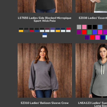
LST655 Ladies Side Blocked Micropique
EZ038 Ladies' Essent
Sport Wick Polo
EZ310 Ladies' Balloon Sleeve Crew
LNEA123 Ladies' Su
Long Sle