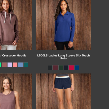
s' Crossover Hoodie
L500LS Ladies Long Sleeve Silk Touch
Polo