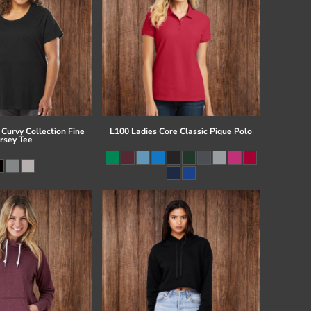
Curvy Collection Fine
L100 Ladies Core Classic Pique Polo
ersey Tee