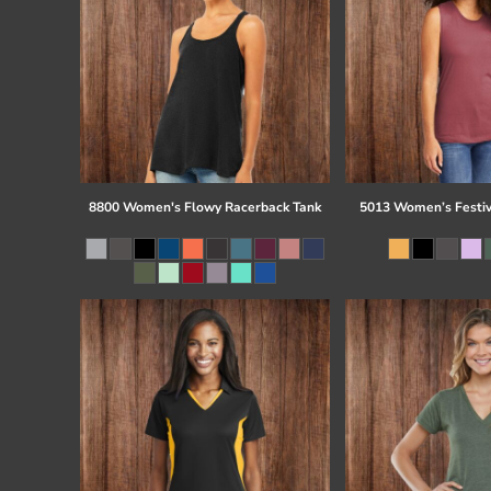
8800 Women's Flowy Racerback Tank
5013 Women’s Festiv