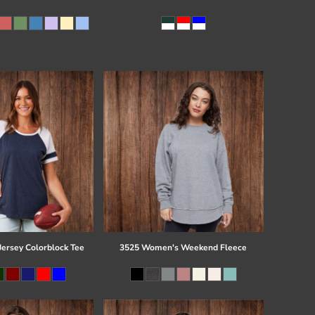
Jersey Colorblock Tee
3525 Women's Weekend Fleece