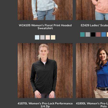
W24105 Women's Floral Print Hooded
EZ429 Ladies' Scub
Sweatshirt
41870L Women's Pro-Lock Performance
41800L Women's Pro-L
1/4 Zip
Polo