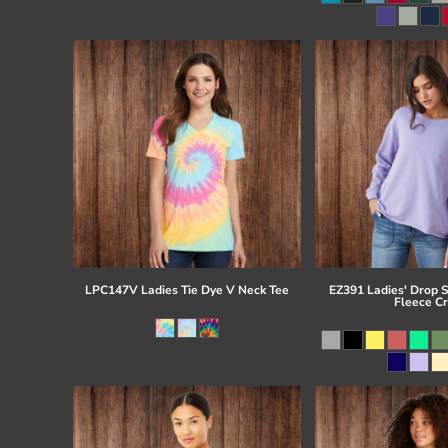
Register
Cart: 0 item
LPC147V Ladies Tie Dye V Neck Tee
EZ391 Ladies' Drop 
Fleece C