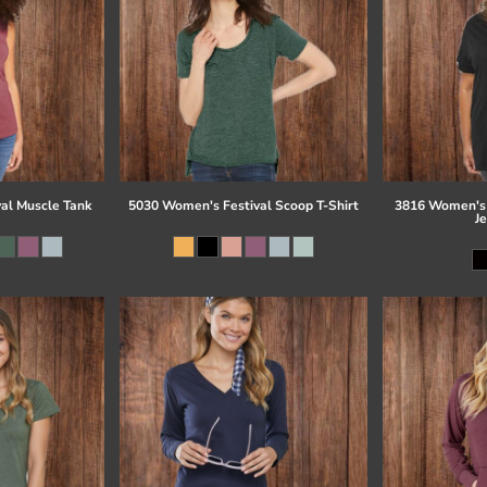
al Muscle Tank
5030 Women's Festival Scoop T-Shirt
3816 Women's 
J