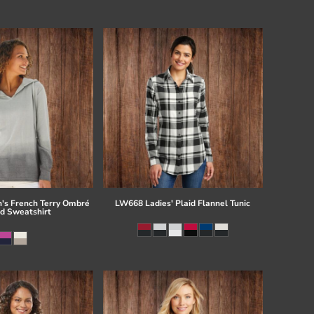
s French Terry Ombré
LW668 Ladies' Plaid Flannel Tunic
d Sweatshirt