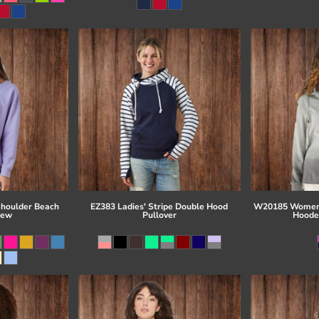
Shoulder Beach
EZ383 Ladies' Stripe Double Hood
W20185 Women'
rew
Pullover
Hoode