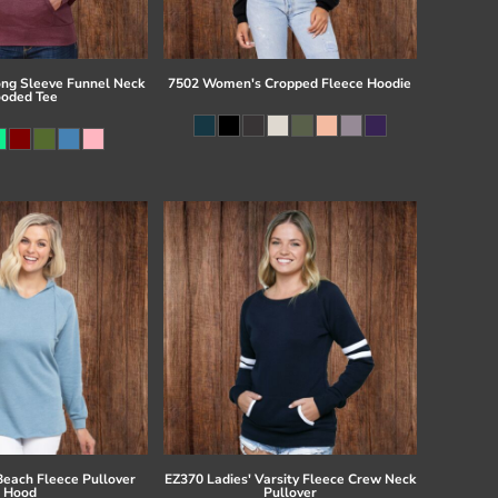
ong Sleeve Funnel Neck
7502 Women's Cropped Fleece Hoodie
oded Tee
Beach Fleece Pullover
EZ370 Ladies' Varsity Fleece Crew Neck
Hood
Pullover