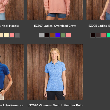
a Neck Hoodie
EZ307 Ladies' Oversized Crew
EZ005 Ladies' 
ock Performance
LST590 Women's Electric Heather Polo