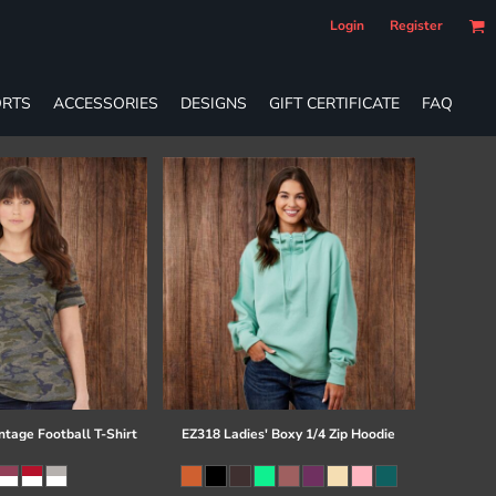
Login
Register
RTS
ACCESSORIES
DESIGNS
GIFT CERTIFICATE
FAQ
ntage Football T-Shirt
EZ318 Ladies' Boxy 1/4 Zip Hoodie