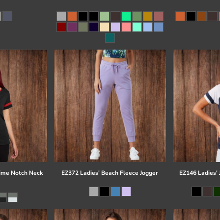
time Notch Neck
EZ372 Ladies' Beach Fleece Jogger
EZ146 Ladies' 