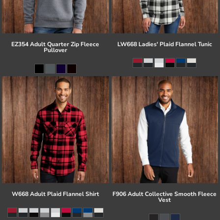
EZ354 Adult Quarter Zip Fleece
LW668 Ladies' Plaid Flannel Tunic
Pullover
W668 Adult Plaid Flannel Shirt
F906 Adult Collective Smooth Fleece
Vest