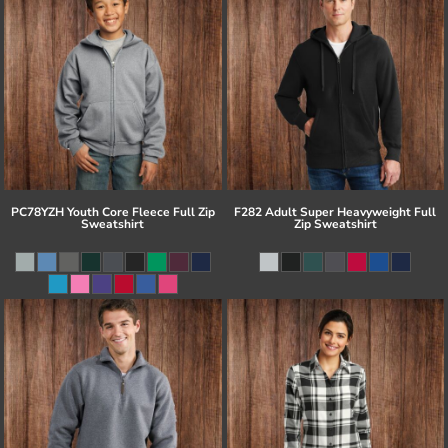
PC78YZH Youth Core Fleece Full Zip
F282 Adult Super Heavyweight Full
Sweatshirt
Zip Sweatshirt