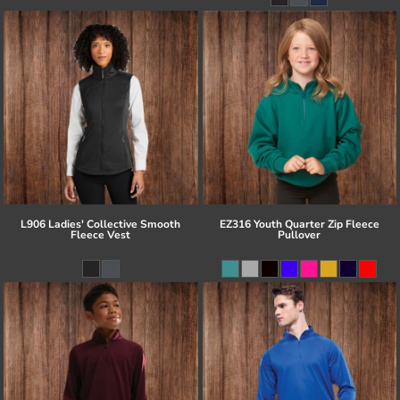
L906 Ladies' Collective Smooth
EZ316 Youth Quarter Zip Fleece
Fleece Vest
Pullover