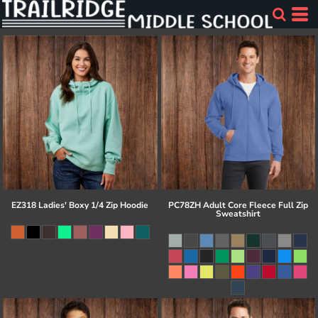
EZ318 Ladies' Boxy 1/4 Zip Hoodie
PC78ZH Adult Core Fleece Full Zip
Sweatshirt