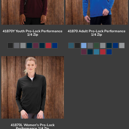
41870Y Youth Pro-Lock Performance
41870 Adult Pro-Lock Performance
1/4 Zip
1/4 Zip
41870L Women's Pro-Lock
Performance 1/4 Zip