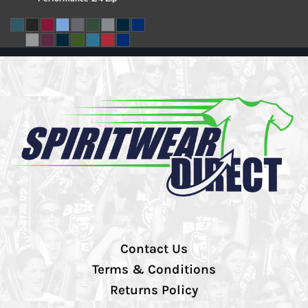
Contact Us
Terms & Conditions
Returns Policy